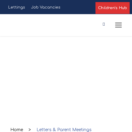
Lettings
Job Vacancies
Children's Hub
Letters &
Parent
Meetings
Home
>
Letters & Parent Meetings