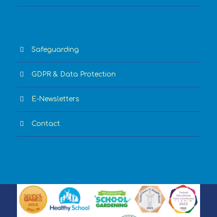
Safeguarding
GDPR & Data Protection
E-Newsletters
Contact