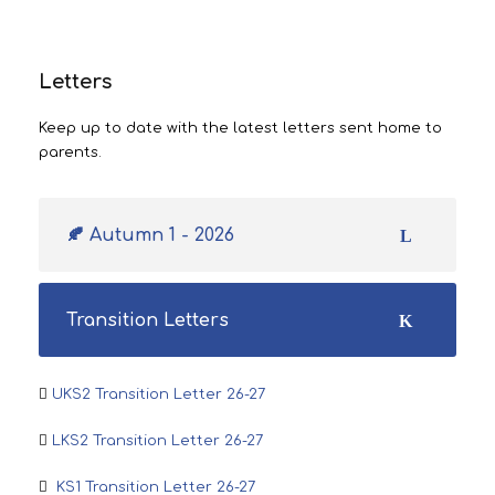
Letters
Keep up to date with the latest letters sent home to
parents.
🍂 Autumn 1 - 2026
Transition Letters
UKS2 Transition Letter 26-27
LKS2 Transition Letter 26-27
KS1 Transition Letter 26-27