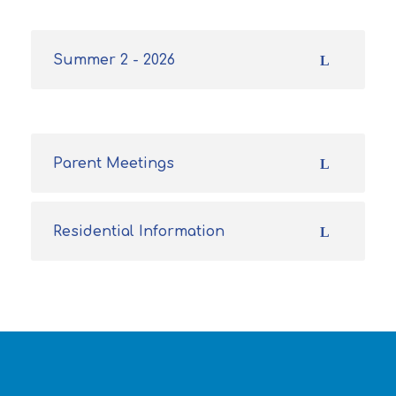
Summer 2 - 2026
Parent Meetings
Residential Information