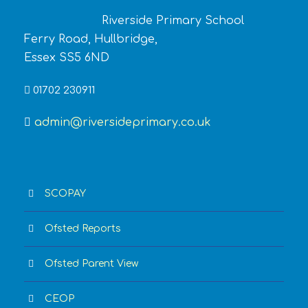
Riverside Primary School
Ferry Road, Hullbridge,
Essex SS5 6ND
01702 230911
admin@riversideprimary.co.uk
SCOPAY
Ofsted Reports
Ofsted Parent View
CEOP