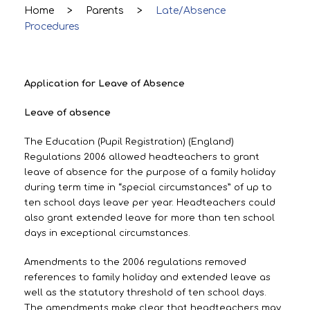
Home
>
Parents
>
Late/Absence
Procedures
Application for Leave of Absence
Leave of absence
The Education (Pupil Registration) (England)
Regulations 2006 allowed headteachers to grant
leave of absence for the purpose of a family holiday
during term time in “special circumstances” of up to
ten school days leave per year. Headteachers could
also grant extended leave for more than ten school
days in exceptional circumstances.
Amendments to the 2006 regulations removed
references to family holiday and extended leave as
well as the statutory threshold of ten school days.
The amendments make clear that headteachers may