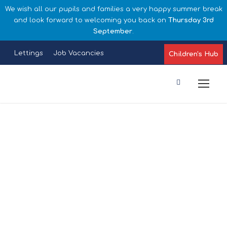
We wish all our pupils and families a very happy summer break
and look forward to welcoming you back on
Thursday 3rd
September
.
Lettings
Job Vacancies
Children's Hub
Late/Absence
Procedures