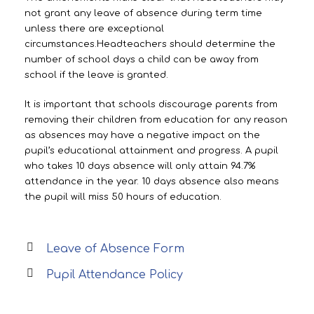
not grant any leave of absence during term time
unless there are exceptional
circumstances.Headteachers should determine the
number of school days a child can be away from
school if the leave is granted.
It is important that schools discourage parents from
removing their children from education for any reason
as absences may have a negative impact on the
pupil’s educational attainment and progress. A pupil
who takes 10 days absence will only attain 94.7%
attendance in the year. 10 days absence also means
the pupil will miss 50 hours of education.
Leave of Absence Form
Pupil Attendance Policy