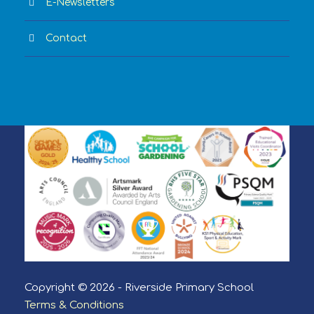
E-Newsletters
Contact
Copyright © 2026 - Riverside Primary School
Terms & Conditions