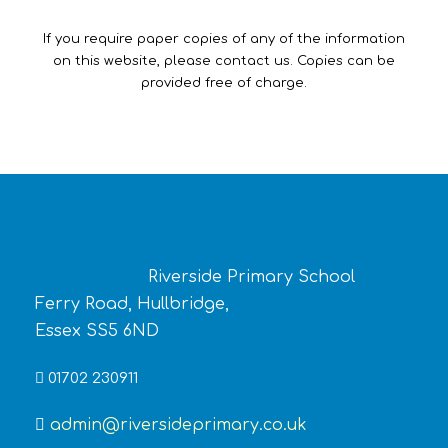
If you require paper copies of any of the information
on this website, please contact us. Copies can be
provided free of charge.
Riverside Primary School
Ferry Road, Hullbridge,
Essex SS5 6ND
01702 230911
admin@riversideprimary.co.uk