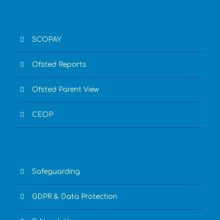
SCOPAY
Ofsted Reports
Ofsted Parent View
CEOP
Safeguarding
GDPR & Data Protection