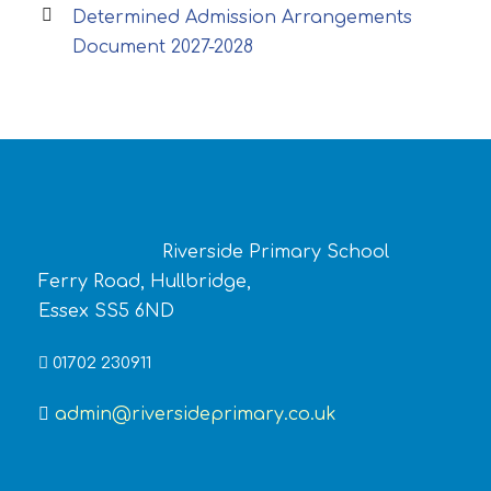
Determined Admission Arrangements
Document 2027-2028
Riverside Primary School
Ferry Road, Hullbridge,
Essex SS5 6ND
01702 230911
admin@riversideprimary.co.uk