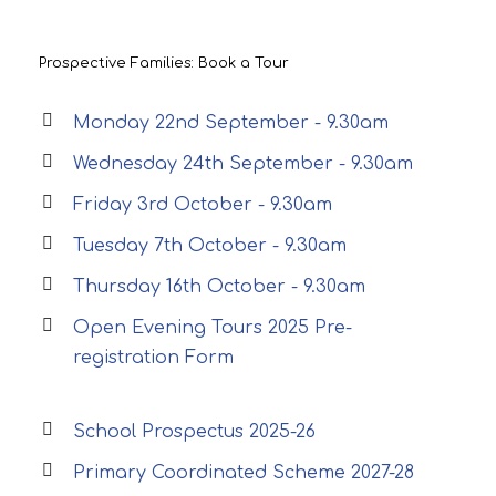
Prospective Families: Book a Tour
Monday 22nd September - 9.30am
Wednesday 24th September - 9.30am
Friday 3rd October - 9.30am
Tuesday 7th October - 9.30am
Thursday 16th October - 9.30am
Open Evening Tours 2025 Pre-
registration Form
School Prospectus 2025-26
Primary Coordinated Scheme 2027-28