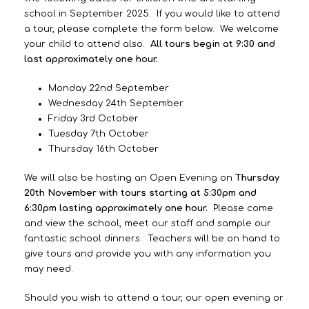
school in September 2025. If you would like to attend
a tour, please complete the form below. We welcome
your child to attend also.
All tours begin at 9:30 and
last approximately one hour.
Monday 22nd September
Wednesday 24th September
Friday 3rd October
Tuesday 7th October
Thursday 16th October
We will also be hosting an Open Evening on
Thursday
20th November with tours starting at 5:30pm and
6:30pm lasting approximately one hour.
Please come
and view the school, meet our staff and sample our
fantastic school dinners. Teachers will be on hand to
give tours and provide you with any information you
may need.
Should you wish to attend a tour, our open evening or