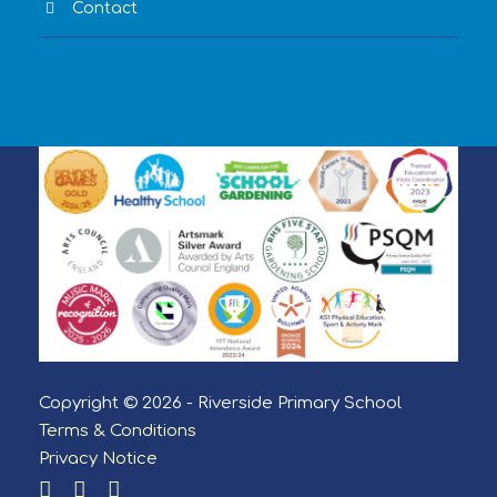
Contact
Copyright © 2026 - Riverside Primary School
Terms & Conditions
Privacy Notice