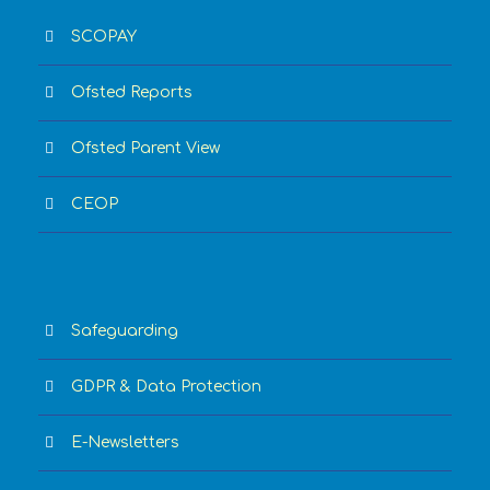
SCOPAY
Ofsted Reports
Ofsted Parent View
CEOP
Safeguarding
GDPR & Data Protection
E-Newsletters