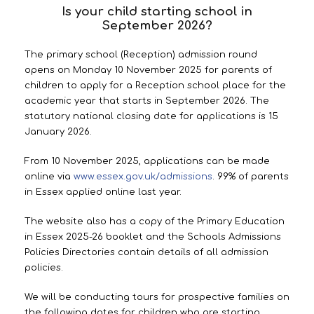
Is your child starting school in
September 2026?
The primary school (Reception) admission round
opens on Monday 10 November 2025 for parents of
children to apply for a Reception school place for the
academic year that starts in September 2026. The
statutory national closing date for applications is 15
January 2026.
From 10 November 2025, applications can be made
online via
www.essex.gov.uk/admissions
. 99% of parents
in Essex applied online last year.
The website also has a copy of the Primary Education
in Essex 2025-26 booklet and the Schools Admissions
Policies Directories contain details of all admission
policies.
We will be conducting tours for prospective families on
the following dates for children who are starting