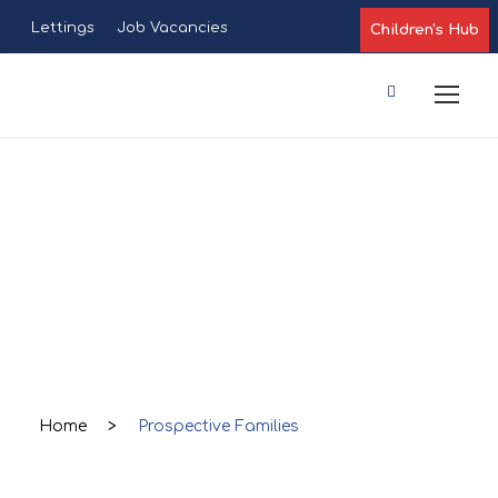
Lettings
Job Vacancies
Children's Hub
Prospective
Families
Home
>
Prospective Families