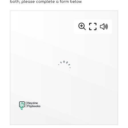
both, please complete a form
below.