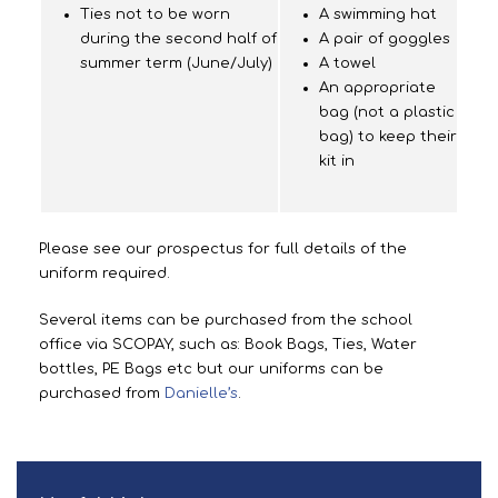
Ties not to be worn
A swimming hat
during the second half of
A pair of goggles
summer term (June/July)
A towel
An appropriate
bag (not a plastic
bag) to keep their
kit in
Please see our prospectus for full details of the
uniform required.
Several items can be purchased from the school
office via SCOPAY, such as: Book Bags, Ties, Water
bottles, PE Bags etc but our uniforms can be
purchased from
Danielle’s
.