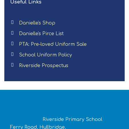
Useful Links
Danielle's Shop
Danielle's Pirce List
PTA: Pre-loved Uniform Sale
School Uniform Policy
Riverside Prospectus
Riverside Primary School
Ferry Road, Hullbridge,