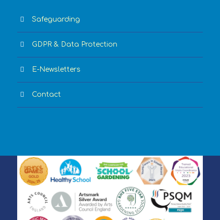
Safeguarding
GDPR & Data Protection
E-Newsletters
Contact