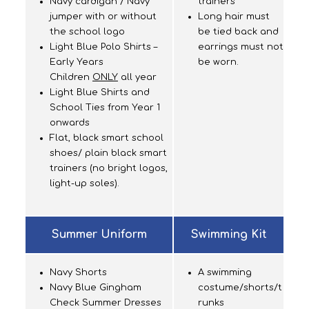
Navy cardigan / Navy
trainers
jumper with or without
Long hair must
the school logo
be tied back and
Light Blue Polo Shirts –
earrings must not
Early Years
be worn.
Children
ONLY
all year
Light Blue Shirts and
School Ties from Year 1
onwards
Flat, black smart school
shoes/ plain black smart
trainers (no bright logos,
light-up soles).
Summer Uniform
Swimming Kit
Navy Shorts
A swimming
Navy Blue Gingham
costume/shorts/t
Check Summer Dresses
runks