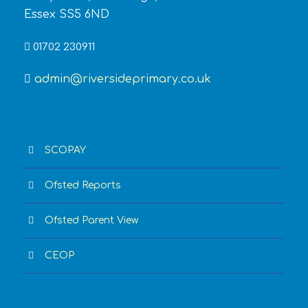
Essex SS5 6ND
01702 230911
admin@riversideprimary.co.uk
SCOPAY
Ofsted Reports
Ofsted Parent View
CEOP