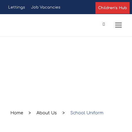
Lettings
Job Vacancies
Children's Hub
School
Uniform
Home
>
About Us
>
School Uniform