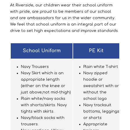
At Riverside, our children wear their school uniform
with pride, are proud to be members of our school
and are ambassadors for us in the wider community.
We feel that school uniform is an integral part of our
drive to set high expectations and improve standards.
School Uniform
PE Kit
Navy Trousers
Plain white T-shirt
Navy Skirt which is an
Navy zipped
appropriate length
hoodie or
(either on the knee or
sweatshirt with or
just above,not mid-thigh)
without the
Plain white/navy socks
school logo
with shorts/skirts. Navy
Navy tracksuit
tights with skirts.
bottoms, leggings
Navy/black socks with
or shorts
trousers.
Appropriate