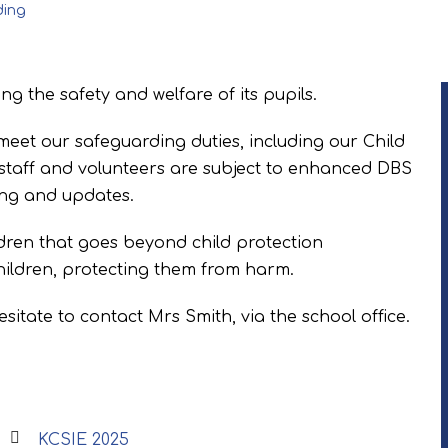
ding
g the safety and welfare of its pupils.
meet our safeguarding duties, including our Child
l staff and volunteers are subject to enhanced DBS
ing and updates.
dren that goes beyond child protection
children, protecting them from harm.
hesitate to contact Mrs Smith, via the school office.
KCSIE 2025