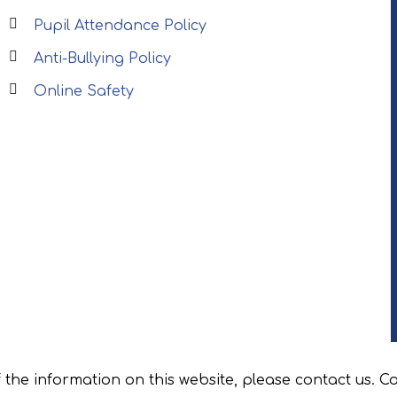
Pupil Attendance Policy
Anti-Bullying Policy
Online Safety
f the information on this website, please contact us. C