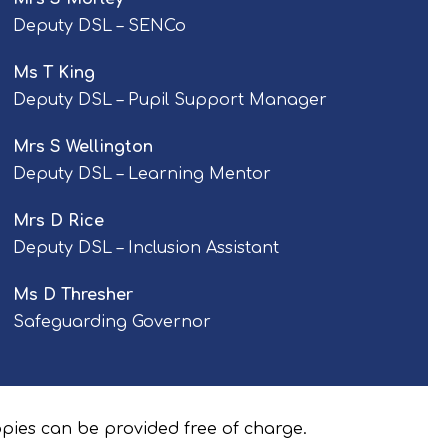
Deputy DSL – SENCo
Ms T King
Deputy DSL – Pupil Support Manager
Mrs S Wellington
Deputy DSL – Learning Mentor
Mrs D Rice
Deputy DSL – Inclusion Assistant
Ms D Thresher
Safeguarding Governor
opies can be provided free of charge.