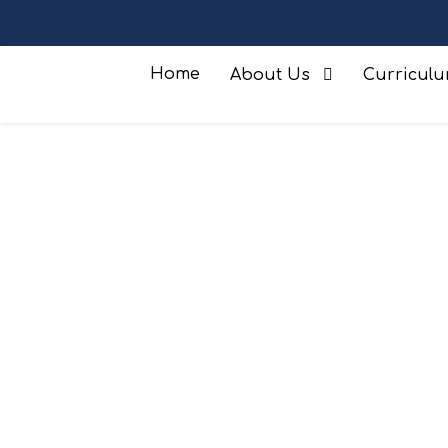
Home
About Us
Curricul
Safeguarding