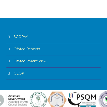
SCOPAY
Ofsted Reports
Ofsted Parent View
CEOP