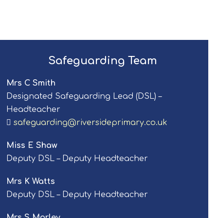
Safeguarding Team
Mrs C Smith
Designated Safeguarding Lead (DSL) –
Headteacher
safeguarding@riversideprimary.co.uk
Miss E Shaw
Deputy DSL – Deputy Headteacher
Mrs K Watts
Deputy DSL – Deputy Headteacher
Mrs S Morley