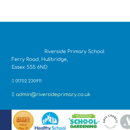
Riverside Primary School
Ferry Road, Hullbridge,
Essex SS5 6ND
01702 230911
admin@riversideprimary.co.uk