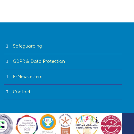
Safeguarding
GDPR & Data Protection
E-Newsletters
Contact