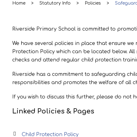
Home
>
Statutory Info
>
Policies
>
Safeguar
Riverside Primary School is committed to promotin
We have several policies in place that ensure we 
Protection Policy which can be located below. Al
checks and attend regular child protection train
Riverside has a commitment to safeguarding chil
responsibilities and promotes the welfare of all 
If you wish to discuss this further, please do not 
Linked Policies & Pages
Child Protection Policy