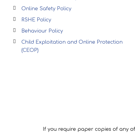
Online Safety Policy
RSHE Policy
Behaviour Policy
Child Exploitation and Online Protection
(CEOP)
If you require paper copies of any o