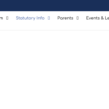
um
Statutory Info
Parents
Events & Le