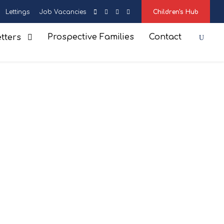
Lettings
Job Vacancies
Children's Hub
Prospective Families
Contact
tters