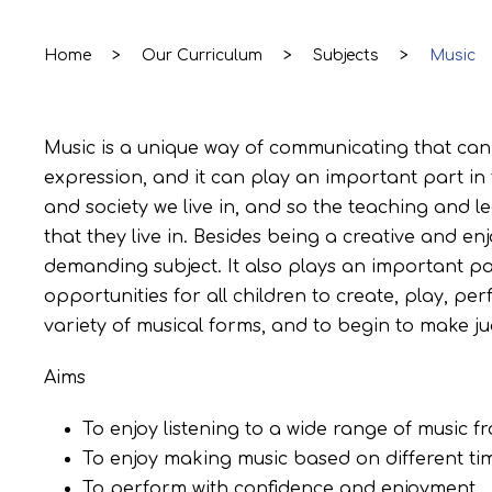
Home
>
Our Curriculum
>
Subjects
>
Music
Music is a unique way of communicating that can i
expression, and it can play an important part in
and society we live in, and so the teaching and 
that they live in. Besides being a creative and e
demanding subject. It also plays an important pa
opportunities for all children to create, play, pe
variety of musical forms, and to begin to make j
Aims
To enjoy listening to a wide range of music fr
To enjoy making music based on different tim
To perform with confidence and enjoyment.