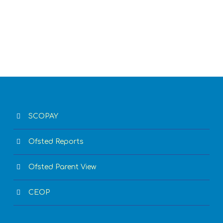
SCOPAY
Ofsted Reports
Ofsted Parent View
CEOP