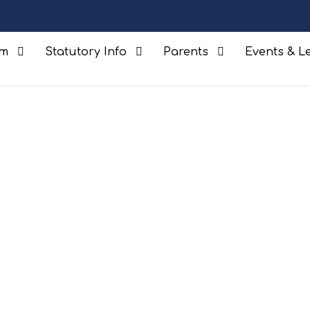
um
Statutory Info
Parents
Events & Le