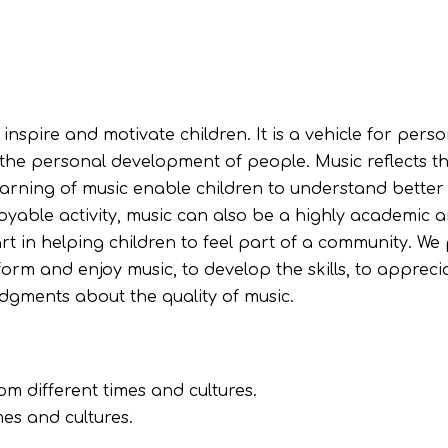
nspire and motivate children. It is a vehicle for perso
 the personal development of people. Music reflects th
learning of music enable children to understand better
njoyable activity, music can also be a highly academic 
rt in helping children to feel part of a community. We
rform and enjoy music, to develop the skills, to appreci
udgments about the quality of music.
om different times and cultures.
es and cultures.