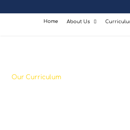
Home
About Us
Curricul
Our Curriculum
Music