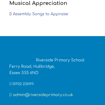
Musical Appreciation
Assembly Songs to Appraise
Riverside Primary School
Ferry Road, Hullbridge,
Essex SS5 6ND
01702 230911
admin@riversideprimary.co.uk