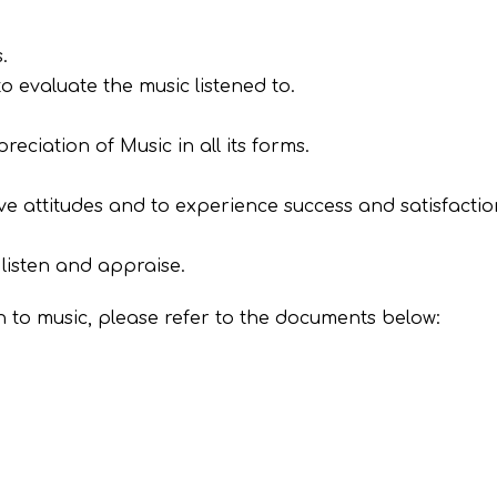
.
o evaluate the music listened to.
iation of Music in all its forms.
tive attitudes and to experience success and satisfactio
listen and appraise.
 to music, please refer to the documents below: