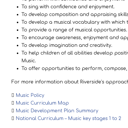
To sing with confidence and enjoyment.
To develop composition and appraising skills
To develop a musical vocabulary with which t
To provide a range of musical opportunities.
To encourage awareness, enjoyment and apprec
To develop imagination and creativity.
To help children of all abilities develop posi
Music.
To offer opportunities to perform, compose, 
For more information about Riverside’s approach
Music Policy
Music Curriculum Map
Music Development Plan Summary
National Curriculum – Music key stages 1 to 2