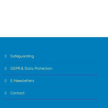
Safeguarding
GDPR & Data Protection
E-Newsletters
Contact