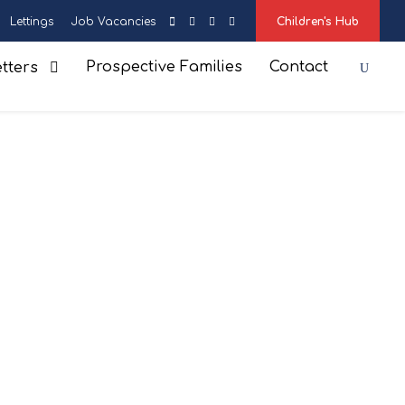
Lettings
Job Vacancies
Children's Hub
Prospective Families
Contact
tters