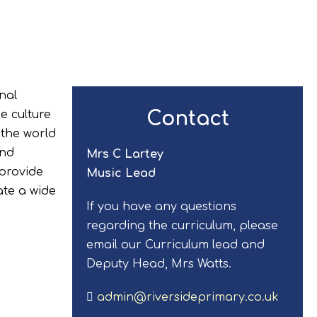
nal
Contact
e culture
 the world
and
Mrs C Lartey
 provide
Music Lead
ate a wide
If you have any questions
regarding the curriculum, please
email our Curriculum lead and
Deputy Head, Mrs Watts.
admin@riversideprimary.co.uk