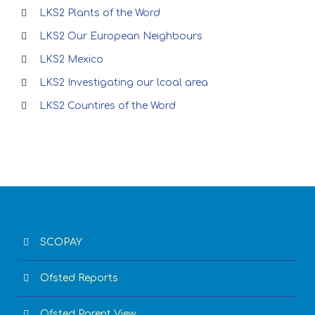
LKS2 Plants of the Word
LKS2 Our European Neighbours
LKS2 Mexico
LKS2 Investigating our lcoal area
LKS2 Countires of the Word
SCOPAY
Ofsted Reports
Ofsted Parent View