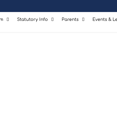
um
Statutory Info
Parents
Events & Le