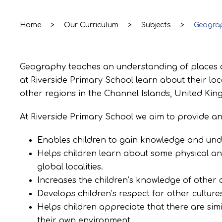
Home
>
Our Curriculum
>
Subjects
>
Geogra
Geography teaches an understanding of places a
at Riverside Primary School learn about their loca
other regions in the Channel Islands, United King
At Riverside Primary School we aim to provide a
Enables children to gain knowledge and unde
Helps children learn about some physical a
global localities.
Increases the children’s knowledge of other c
Develops children’s respect for other cultures
Helps children appreciate that there are simi
their own environment.