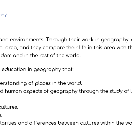
phy
nd environments. Through their work in geography, 
l area, and they compare their life in this area with th
dom and in the rest of the world.
n education in geography that:
rstanding of places in the world.
nd human aspects of geography through the study of 
ultures.
.
larities and differences between cultures within the w