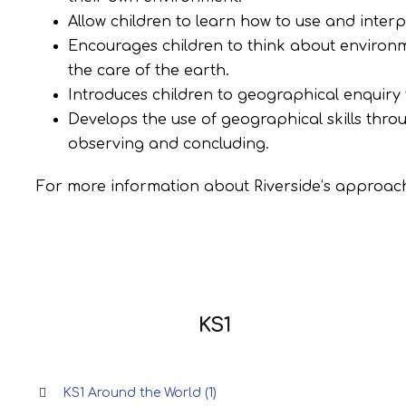
Allow children to learn how to use and inter
Encourages children to think about environm
the care of the earth.
Introduces children to geographical enquiry
Develops the use of geographical skills thro
observing and concluding.
For more information about Riverside’s approach
KS1
KS1 Around the World (1)