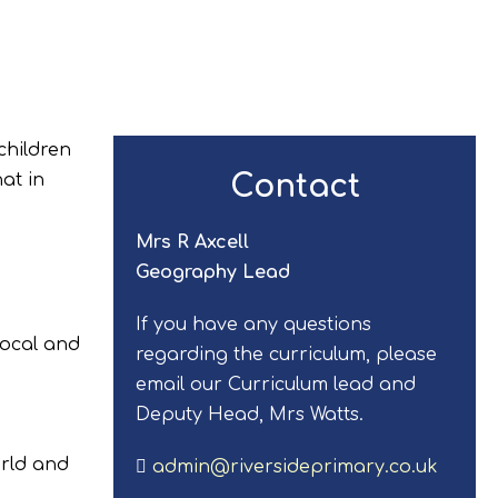
children
Contact
at in
Mrs R Axcell
Geography Lead
If you have any questions
local and
regarding the curriculum, please
email our Curriculum lead and
Deputy Head, Mrs Watts.
orld and
admin@riversideprimary.co.uk