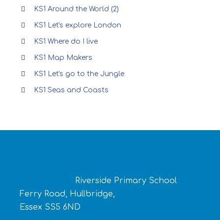
KS1 Around the World (2)
KS1 Let's explore London
KS1 Where do I live
KS1 Map Makers
KS1 Let's go to the Jungle
KS1 Seas and Coasts
Riverside Primary School
Ferry Road, Hullbridge,
Essex SS5 6ND