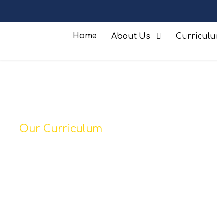
Home
About Us
Curricul
Our Curriculum
Geography