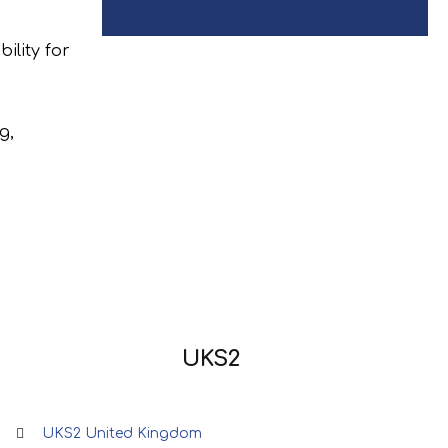
ility for
g,
UKS2
UKS2 United Kingdom