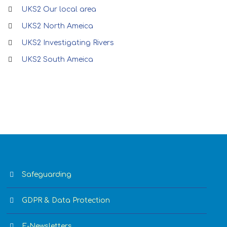
UKS2 Our local area
UKS2 North Ameica
UKS2 Investigating Rivers
UKS2 South Ameica
Safeguarding
GDPR & Data Protection
E-Newsletters