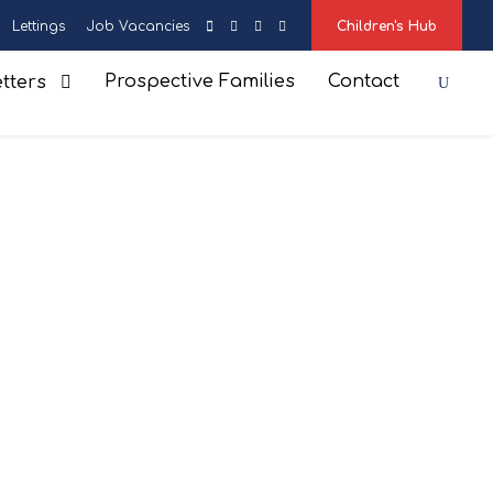
Lettings
Job Vacancies
Children's Hub
Prospective Families
Contact
tters