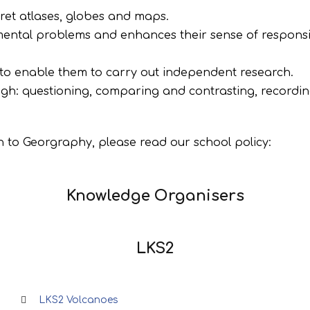
pret atlases, globes and maps.
ental problems and enhances their sense of responsib
 to enable them to carry out independent research.
ugh: questioning, comparing and contrasting, recordin
 to Georgraphy, please read our school policy:
Knowledge Organisers
LKS2
LKS2 Volcanoes