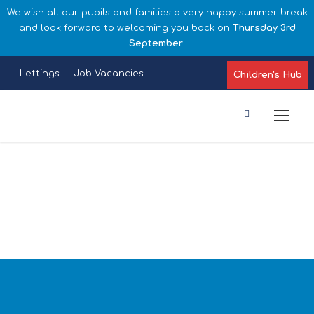
We wish all our pupils and families a very happy summer break
and look forward to welcoming you back on
Thursday 3rd
September
.
Lettings
Job Vacancies
Children's Hub
Parents