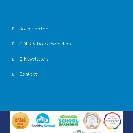
Safeguarding
GDPR & Data Protection
E-Newsletters
Contact