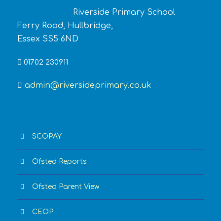
Riverside Primary School
Ferry Road, Hullbridge,
Essex SS5 6ND
01702 230911
admin@riversideprimary.co.uk
SCOPAY
Ofsted Reports
Ofsted Parent View
CEOP