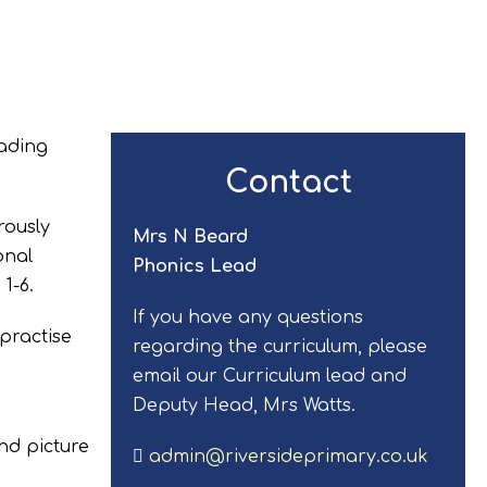
eading
Contact
rously
Mrs N Beard
onal
Phonics Lead
1-6.
If you have any questions
 practise
regarding the curriculum, please
email our Curriculum lead and
Deputy Head, Mrs Watts.
nd picture
admin@riversideprimary.co.uk