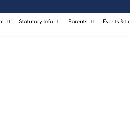
um
Statutory Info
Parents
Events & Le