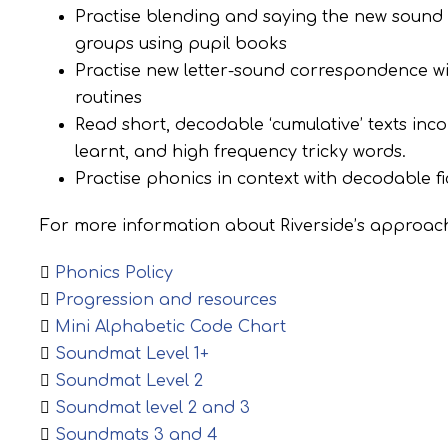
Practise blending and saying the new sound 
groups using pupil books
Practise new letter-sound correspondence with
routines
Read short, decodable ‘cumulative’ texts in
learnt, and high frequency tricky words.
Practise phonics in context with decodable fi
For more information about Riverside’s approach
Phonics Policy
Progression and resources
Mini Alphabetic Code Chart
Soundmat Level 1+
Soundmat Level 2
Soundmat level 2 and 3
Soundmats 3 and 4