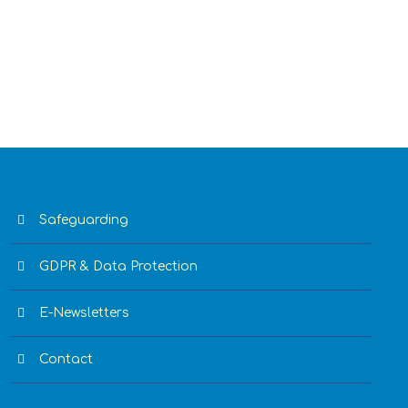
Safeguarding
GDPR & Data Protection
E-Newsletters
Contact