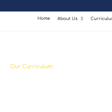
Home
About Us
Curricul
Our Curriculum
Phonics