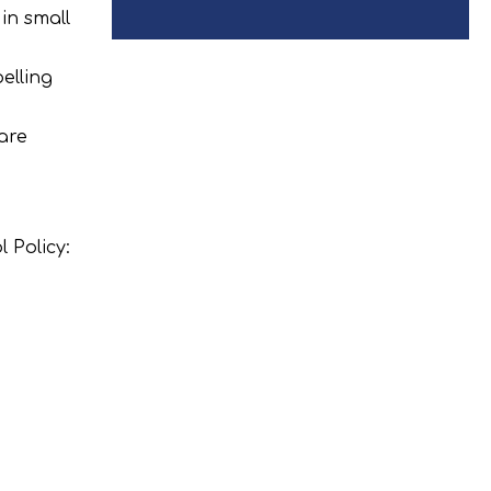
in small
elling
are
 Policy: