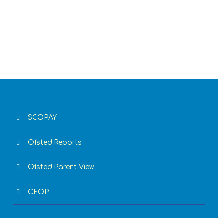
SCOPAY
Ofsted Reports
Ofsted Parent View
CEOP