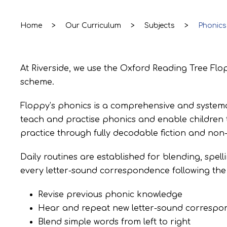
Home
>
Our Curriculum
>
Subjects
>
Phonics
At Riverside, we use the Oxford Reading Tree F
scheme.
Floppy’s phonics is a comprehensive and systema
teach and practise phonics and enable children to
practice through fully decodable fiction and non-
Daily routines are established for blending, spell
every letter-sound correspondence following th
Revise previous phonic knowledge
Hear and repeat new letter-sound correspond
Blend simple words from left to right