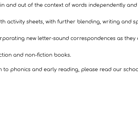
in and out of the context of words independently and 
 activity sheets, with further blending, writing and sp
corporating new letter-sound correspondences as they 
ction and non-fiction books.
 to phonics and early reading, please read our school