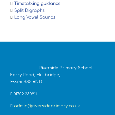
Timetabling guidance
Split Digraphs
Long Vowel Sounds
Riverside Primary School
Ferry Road, Hullbridge,
Essex SS5 6ND
01702 230911
admin@riversideprimary.co.uk