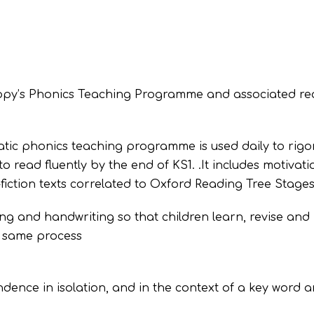
loppy’s Phonics Teaching Programme and associated r
tic phonics teaching programme is used daily to rigo
 read fluently by the end of KS1. .It includes motivati
fiction texts correlated to Oxford Reading Tree Stages 
ing and handwriting so that children learn, revise and
e same process
ence in isolation, and in the context of a key word a