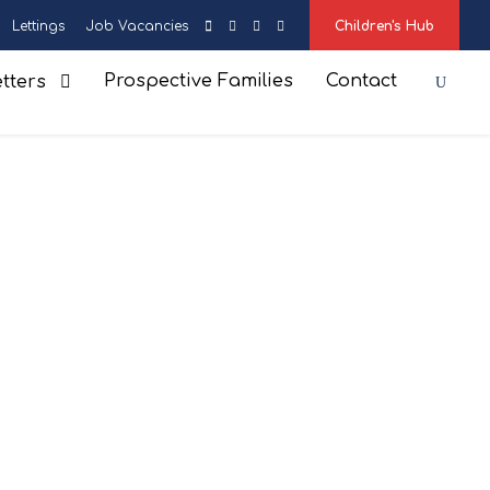
Lettings
Job Vacancies
Children's Hub
Prospective Families
Contact
tters