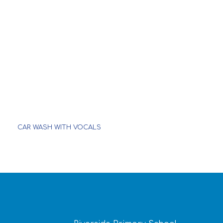
CAR WASH WITH VOCALS