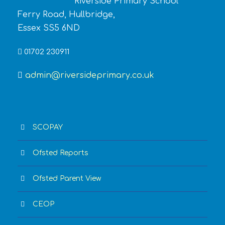
Riverside Primary School
Ferry Road, Hullbridge,
Essex SS5 6ND
01702 230911
admin@riversideprimary.co.uk
SCOPAY
Ofsted Reports
Ofsted Parent View
CEOP