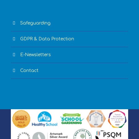
Safeguarding
GDPR & Data Protection
E-Newsletters
Contact