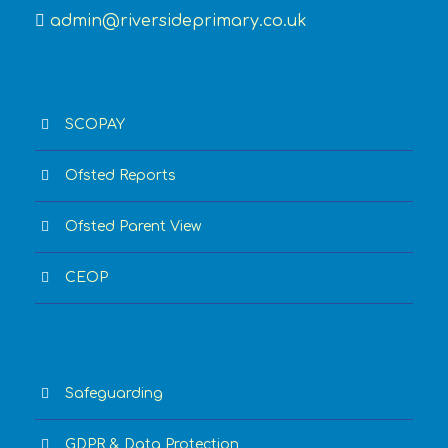
admin@riversideprimary.co.uk
SCOPAY
Ofsted Reports
Ofsted Parent View
CEOP
Safeguarding
GDPR & Data Protection