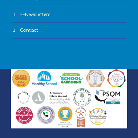
E-Newsletters
Contact