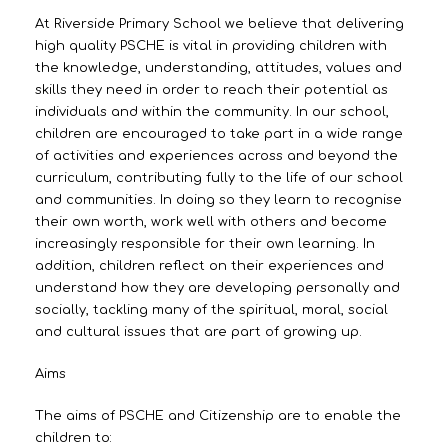
At Riverside Primary School we believe that delivering
high quality PSCHE is vital in providing children with
the knowledge, understanding, attitudes, values and
skills they need in order to reach their potential as
individuals and within the community. In our school,
children are encouraged to take part in a wide range
of activities and experiences across and beyond the
curriculum, contributing fully to the life of our school
and communities. In doing so they learn to recognise
their own worth, work well with others and become
increasingly responsible for their own learning. In
addition, children reflect on their experiences and
understand how they are developing personally and
socially, tackling many of the spiritual, moral, social
and cultural issues that are part of growing up.
Aims
The aims of PSCHE and Citizenship are to enable the
children to: