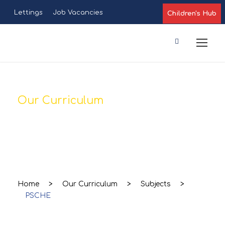
Lettings
Job Vacancies
Children's Hub
Our Curriculum
PSCHE
Home
>
Our Curriculum
>
Subjects
>
PSCHE