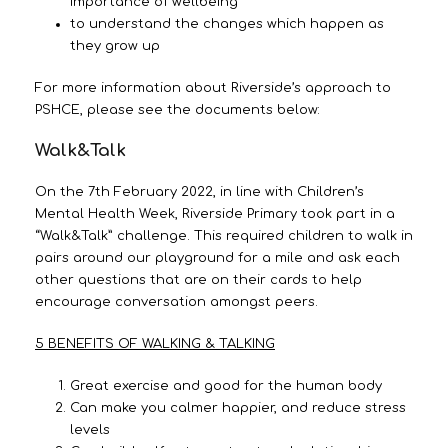
importance of wellbeing
to understand the changes which happen as
they grow up
For more information about Riverside’s approach to
PSHCE, please see the documents below:
Walk&Talk
On the 7th February 2022, in line with Children’s
Mental Health Week, Riverside Primary took part in a
“Walk&Talk” challenge. This required children to walk in
pairs around our playground for a mile and ask each
other questions that are on their cards to help
encourage conversation amongst peers.
5 BENEFITS OF WALKING & TALKING
Great exercise and good for the human body
Can make you calmer happier, and reduce stress
levels