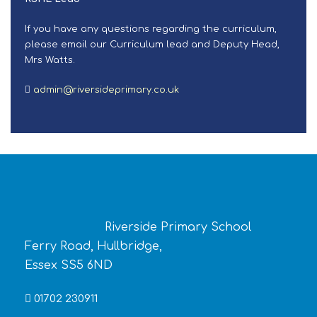
If you have any questions regarding the curriculum,
please email our Curriculum lead and Deputy Head,
Mrs Watts.
admin@riversideprimary.co.uk
Riverside Primary School
Ferry Road, Hullbridge,
Essex SS5 6ND
01702 230911