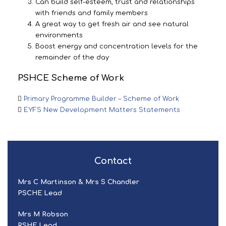
Can build self-esteem, trust and relationships
with friends and family members
A great way to get fresh air and see natural
environments
Boost energy and concentration levels for the
remainder of the day
PSHCE Scheme of Work
Primary Programme Builder – Scheme of Work
EYFS New Development Matters Statements
Contact
Mrs C Martinson & Mrs S Chandler
PSCHE Lead
Mrs M Robson
RSHE Lead