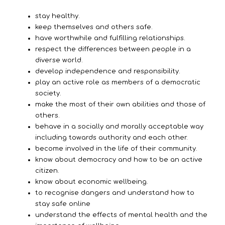
stay healthy.
keep themselves and others safe.
have worthwhile and fulfilling relationships.
respect the differences between people in a
diverse world.
develop independence and responsibility.
play an active role as members of a democratic
society.
make the most of their own abilities and those of
others.
behave in a socially and morally acceptable way
including towards authority and each other.
become involved in the life of their community.
know about democracy and how to be an active
citizen.
know about economic wellbeing.
to recognise dangers and understand how to
stay safe online
understand the effects of mental health and the